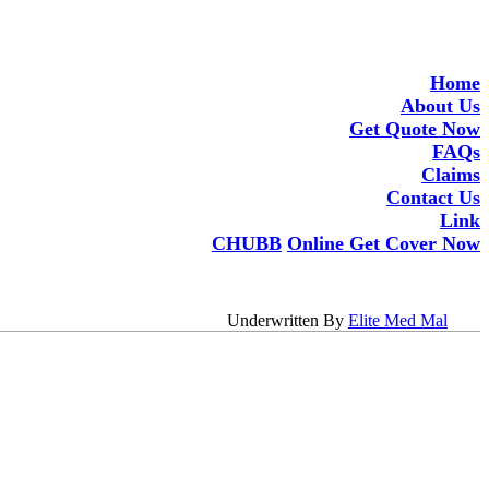
Home
About Us
Get Quote Now
FAQs
Claims
Contact Us
Link
CHUBB
Online Get Cover Now
Underwritten By
Elite Med Mal